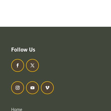
Follow Us
Home