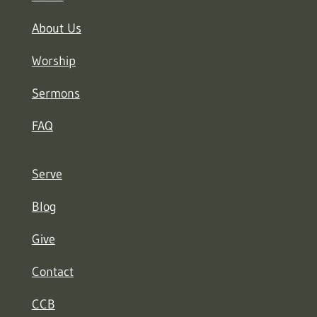
About Us
Worship
Sermons
FAQ
Serve
Blog
Give
Contact
CCB