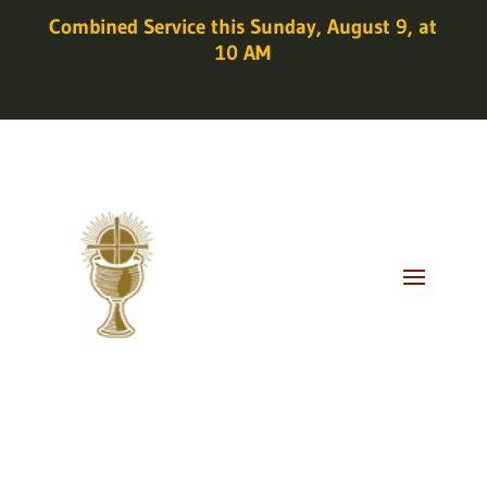
Combined Service this Sunday, August 9, at
10 AM