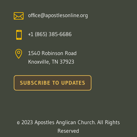

office@apostlesonline.org

+1 (865) 385-6686

1540 Robinson Road
Knoxville, TN 37923
SUBSCRIBE TO UPDATES
© 2023 Apostles Anglican Church. All Rights
Reserved