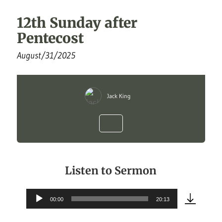
12th Sunday after
Pentecost
August/31/2025
Jack King
Listen to Sermon
00:00
20:13
Audio
Player