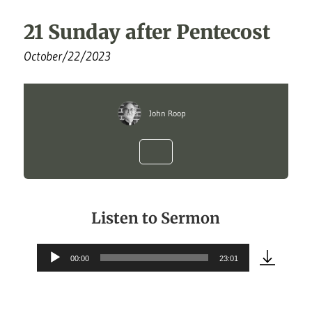
21 Sunday after Pentecost
October/22/2023
John Roop
Listen to Sermon
00:00
23:01
Audio
Player