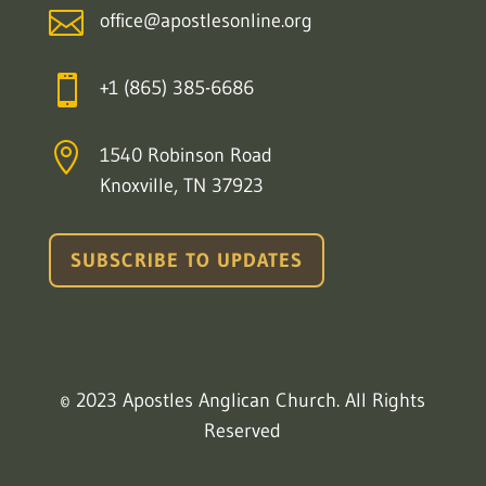

office@apostlesonline.org

+1 (865) 385-6686

1540 Robinson Road
Knoxville, TN 37923
SUBSCRIBE TO UPDATES
© 2023 Apostles Anglican Church. All Rights
Reserved