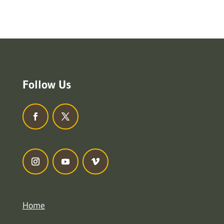
Follow Us
Home