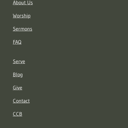
About Us
Worship
Sermons
FAQ
Serve
Blog
Give
Contact
CCB