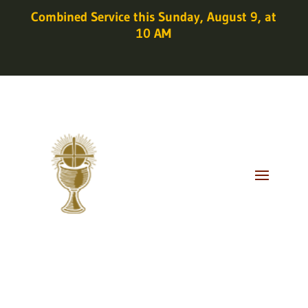
Combined Service this Sunday, August 9, at
10 AM