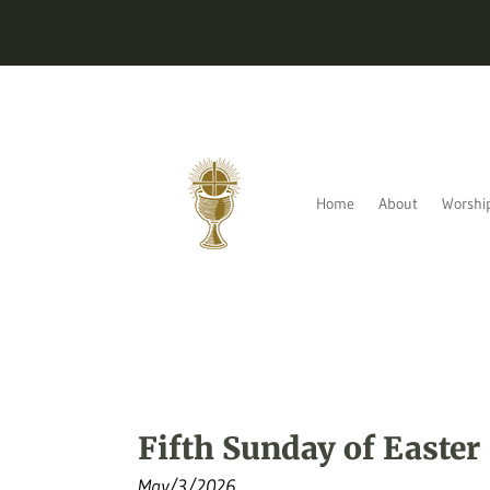
Home
About
Worshi
Fifth Sunday of Easter
May/3/2026