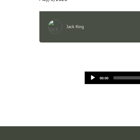
Jack King
00:00