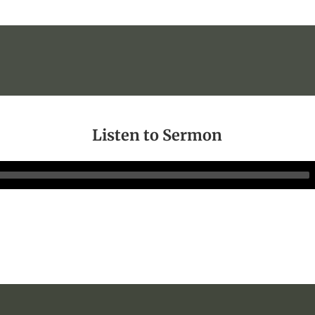
Listen to Sermon
Audio
Player