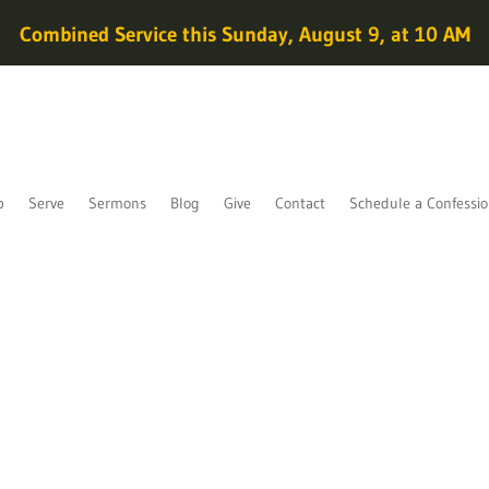
Combined Service this Sunday, August 9, at 10 AM
p
Serve
Sermons
Blog
Give
Contact
Schedule a Confessi