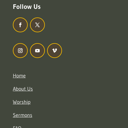
Follow Us
Home
About Us
Worship
Sermons