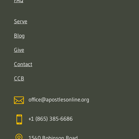
FAQ
Serve
Blog
Give
Contact
CCB

office@apostlesonline.org

+1 (865) 385-6686

1540 Robinson Road