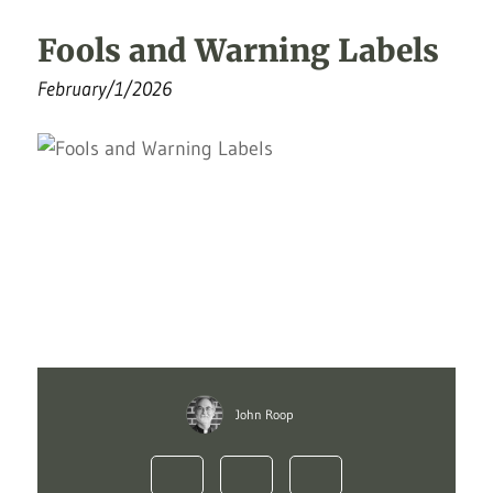
Fools and Warning Labels
February/1/2026
John Roop