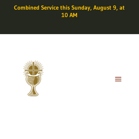
Combined Service this Sunday, August 9, at
10 AM