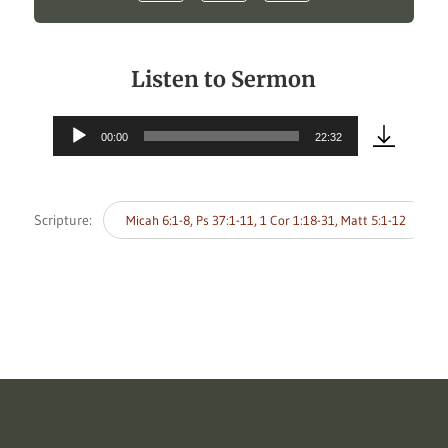
Listen to Sermon
00:00
22:32
Audio
Player
Scripture:
Micah 6:1-8, Ps 37:1-11, 1 Cor 1:18-31, Matt 5:1-12