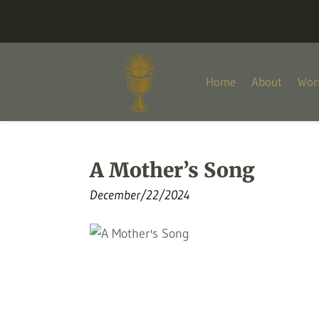
Home
About
Wor
A Mother’s Song
December/22/2024