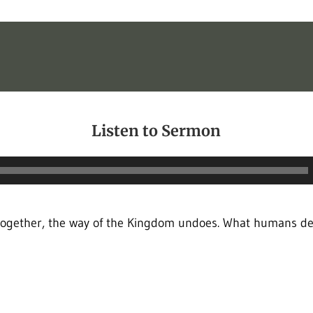
Listen to Sermon
Audio
Player
together, the way of the Kingdom undoes. What humans de