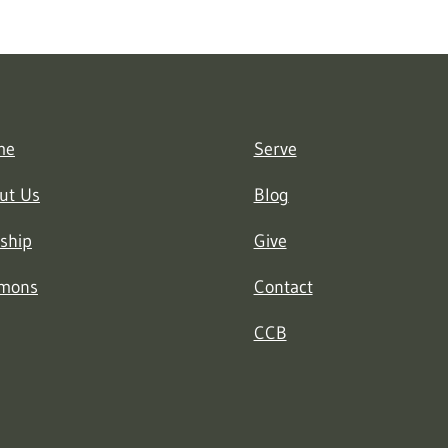
me
Serve
ut Us
Blog
ship
Give
mons
Contact
CCB