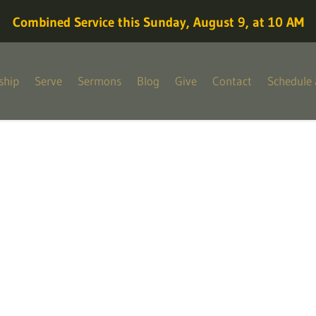
Combined Service this Sunday, August 9, at 10 AM
ship
Serve
Sermons
Blog
Give
Contact
Schedule 