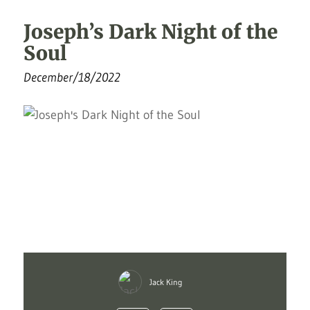
Joseph’s Dark Night of the
Soul
December/18/2022
Jack King