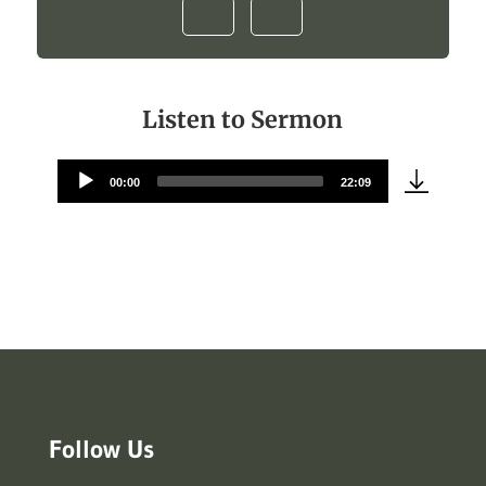
Listen to Sermon
00:00
22:09
Audio
Player
Follow Us