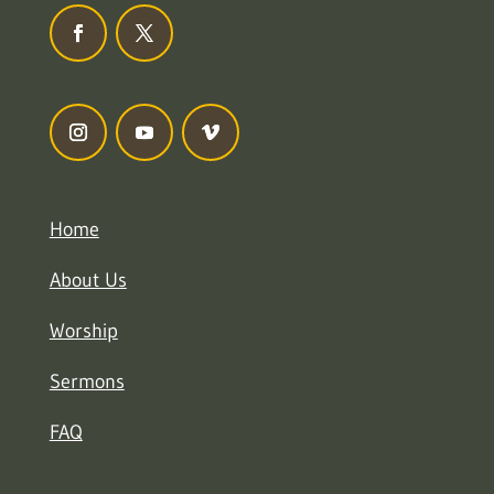
Home
About Us
Worship
Sermons
FAQ