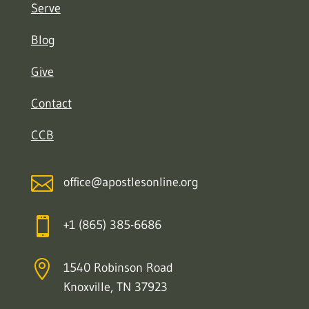
Serve
Blog
Give
Contact
CCB

office@apostlesonline.org

+1 (865) 385-6686

1540 Robinson Road
Knoxville, TN 37923