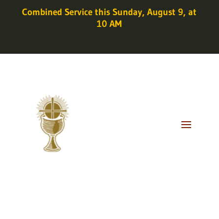
Combined Service this Sunday, August 9, at
10 AM