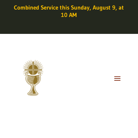
Combined Service this Sunday, August 9, at
10 AM