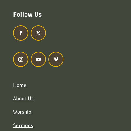
Follow Us
Home
About Us
Worship
Sermons