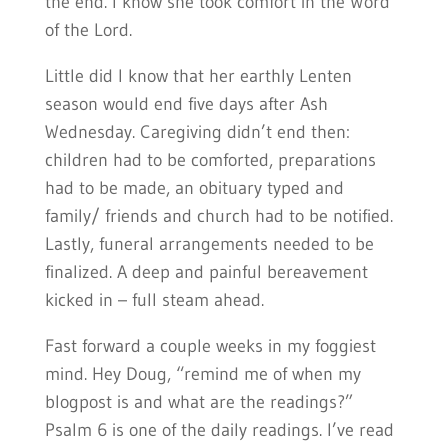
the end. I know she took comfort in the Word
of the Lord.
Little did I know that her earthly Lenten
season would end five days after Ash
Wednesday. Caregiving didn’t end then:
children had to be comforted, preparations
had to be made, an obituary typed and
family/ friends and church had to be notified.
Lastly, funeral arrangements needed to be
finalized. A deep and painful bereavement
kicked in – full steam ahead.
Fast forward a couple weeks in my foggiest
mind. Hey Doug, “remind me of when my
blogpost is and what are the readings?”
Psalm 6 is one of the daily readings. I’ve read