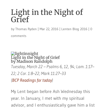
Light in the Night of
Grief
by
Thomas Ryden
|
Mar 22, 2016
|
Lenten Blog 2016
|
0
comments
Light in the Night of Grief
by Madison Randolph
Tuesday, March 22 – Psalms 6, 12, 94; Lam. 1:17–
22; 2 Cor. 1:8–22; Mark 11:27–33
(
BCP Readings for today
)
My Lent began before Ash Wednesday this
year. In January, I met with my spiritual
advisor, and I enthusiastically gave him a list