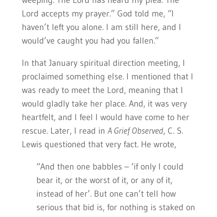
weeping. The Lord has heard my plea: The
Lord accepts my prayer.” God told me, “I
haven’t left you alone. I am still here, and I
would’ve caught you had you fallen.”
In that January spiritual direction meeting, I
proclaimed something else. I mentioned that I
was ready to meet the Lord, meaning that I
would gladly take her place. And, it was very
heartfelt, and I feel I would have come to her
rescue. Later, I read in
A Grief Observed
, C. S.
Lewis questioned that very fact. He wrote,
“And then one babbles – ‘if only I could
bear it, or the worst of it, or any of it,
instead of her’. But one can’t tell how
serious that bid is, for nothing is staked on