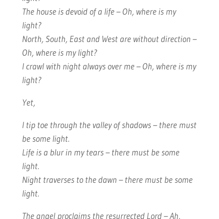
The house is devoid of a life – Oh, where is my
light?
North, South, East and West are without direction –
Oh, where is my light?
I crawl with night always over me – Oh, where is my
light?
Yet,
I tip toe through the valley of shadows – there must
be some light.
Life is a blur in my tears – there must be some
light.
Night traverses to the dawn – there must be some
light.
The angel proclaims the resurrected Lord – Ah,