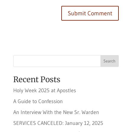
Search
Recent Posts
Holy Week 2025 at Apostles
A Guide to Confession
An Interview With the New Sr. Warden
SERVICES CANCELED: January 12, 2025