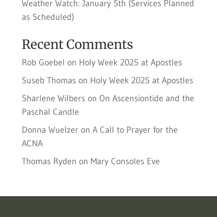
Weather Watch: January 5th (Services Planned
as Scheduled)
Recent Comments
Rob Goebel
on
Holy Week 2025 at Apostles
Suseb Thomas
on
Holy Week 2025 at Apostles
Sharlene Wilbers
on
On Ascensiontide and the
Paschal Candle
Donna Wuelzer
on
A Call to Prayer for the
ACNA
Thomas Ryden
on
Mary Consoles Eve