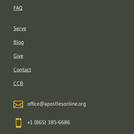
FAQ
Serve
Blog
Give
Contact
CCB

office@apostlesonline.org

+1 (865) 385-6686