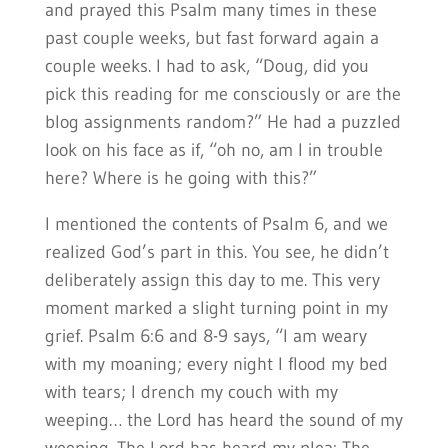
and prayed this Psalm many times in these
past couple weeks, but fast forward again a
couple weeks. I had to ask, “Doug, did you
pick this reading for me consciously or are the
blog assignments random?” He had a puzzled
look on his face as if, “oh no, am I in trouble
here? Where is he going with this?”
I mentioned the contents of Psalm 6, and we
realized God’s part in this. You see, he didn’t
deliberately assign this day to me. This very
moment marked a slight turning point in my
grief. Psalm 6:6 and 8-9 says, “I am weary
with my moaning; every night I flood my bed
with tears; I drench my couch with my
weeping… the Lord has heard the sound of my