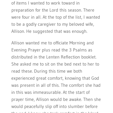
of items I wanted to work toward in
preparation for the Lord this season. There
were four in all. At the top of the list, I wanted
to be a godly caregiver to my beloved wife,
Allison. He suggested that was enough.
Allison wanted me to officiate Morning and
Evening Prayer plus read the 3 Psalms as
distributed in the Lenten Reflection booklet.
She asked me to sit on the bed next to her to
read these. During this time we both
experienced great comfort, knowing that God
was present in all of this. The comfort she had
in this was immeasurable. At the start of
prayer time, Allison would be awake. Then she
would peacefully slip off into slumber before