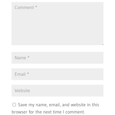
Save my name, email, and website in this
browser for the next time I comment.