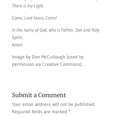
There is my Light.
Come, Lord Jesus, Come!
In the name of God, who is Father, Son and Holy
Spirit,
Amen
Image by Don McCullough (used by
permission via Creative Commons).
Submit a Comment
Your email address will not be published.
Required fields are marked
*