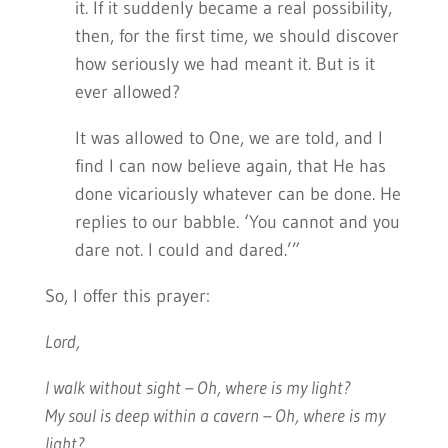
it. If it suddenly became a real possibility,
then, for the first time, we should discover
how seriously we had meant it. But is it
ever allowed?
It was allowed to One, we are told, and I
find I can now believe again, that He has
done vicariously whatever can be done. He
replies to our babble. ‘You cannot and you
dare not. I could and dared.’”
So, I offer this prayer:
Lord,
I walk without sight – Oh, where is my light?
My soul is deep within a cavern – Oh, where is my
light?