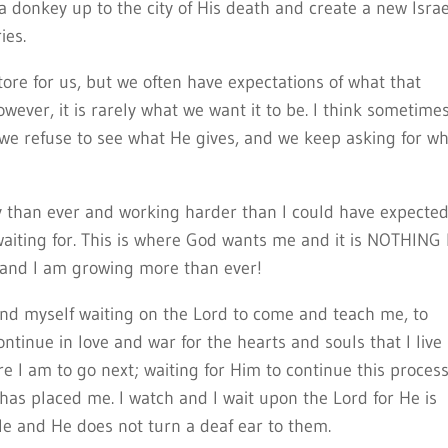
 donkey up to the city of His death and create a new Israe
ies.
re for us, but we often have expectations of what that
wever, it is rarely what we want it to be. I think sometime
 we refuse to see what He gives, and we keep asking for w
y than ever and working harder than I could have expected
waiting for. This is where God wants me and it is NOTHING 
 and I am growing more than ever!
 find myself waiting on the Lord to come and teach me, to
tinue in love and war for the hearts and souls that I live
re I am to go next; waiting for Him to continue this process
as placed me. I watch and I wait upon the Lord for He is
le and He does not turn a deaf ear to them.