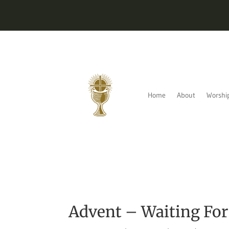
Home
About
Worshi
Advent – Waiting Fo