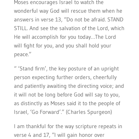
Moses encourages Israel to watch the
wonderful way God will rescue them when he
answers in verse 13, “Do not be afraid. STAND
STILL. And see the salvation of the Lord, which
He will accomplish for you today…The Lord
will fight for you, and you shall hold your
peace.”
“ ‘Stand firm’, the key posture of an upright
person expecting further orders, cheerfully
and patiently awaiting the directing voice; and
it will not be long before God will say to you,
as distinctly as Moses said it to the people of
Israel, ‘Go Forward’.” (Charles Spurgeon)
I am thankful for the way scripture repeats in
verse 4 and 17, “I will gain honor over