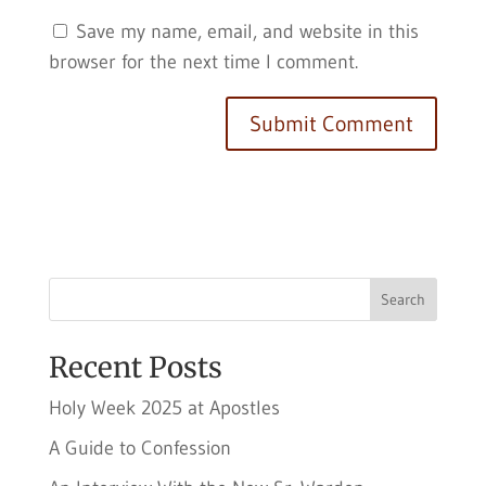
Save my name, email, and website in this
browser for the next time I comment.
Search
Recent Posts
Holy Week 2025 at Apostles
A Guide to Confession