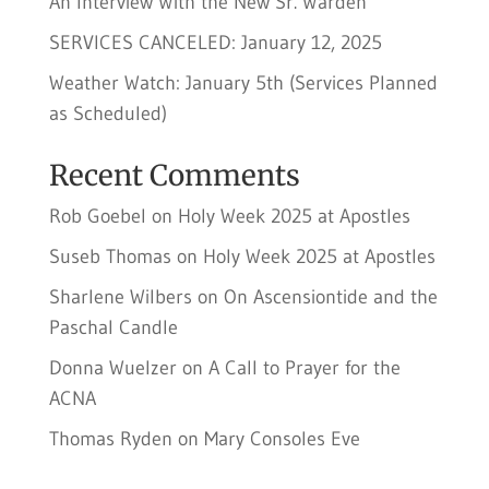
An Interview With the New Sr. Warden
SERVICES CANCELED: January 12, 2025
Weather Watch: January 5th (Services Planned
as Scheduled)
Recent Comments
Rob Goebel
on
Holy Week 2025 at Apostles
Suseb Thomas
on
Holy Week 2025 at Apostles
Sharlene Wilbers
on
On Ascensiontide and the
Paschal Candle
Donna Wuelzer
on
A Call to Prayer for the
ACNA
Thomas Ryden
on
Mary Consoles Eve