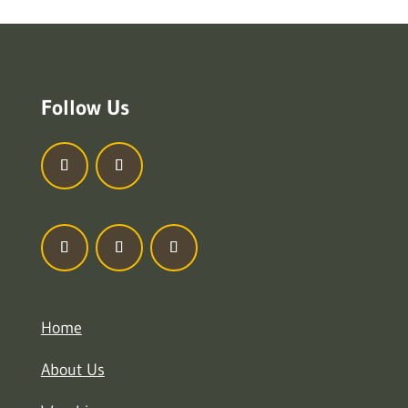
Follow Us
Home
About Us