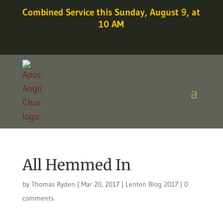
Combined Service this Sunday, August 9, at
10 AM
All Hemmed In
by
Thomas Ryden
|
Mar 20, 2017
|
Lenten Blog 2017
|
0
comments