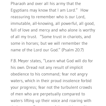
Pharaoh and over all his army that the
Egyptians may know that I am Lord.” How
reassuring to remember who is our Lord,
immutable, all-knowing, all powerful, all good,
full of love and mercy and who alone is worthy
of all my trust. “Some trust in chariots, and
some in horses; but we will remember the
name of the Lord our God.” (Psalm 20:7)
F.B. Meyer states, “Learn what God will do for
his own. Dread not any result of implicit
obedience to his command; fear not angry
waters, which in their proud insolence forbid
your progress; fear not the turbulent crowds
of men who are perpetually compared to
waters lifting up their voice and roaring with