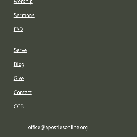
Worship
Sermons
FAQ
Serve
Blog
Give
Contact
CCB
office@apostlesonline.org