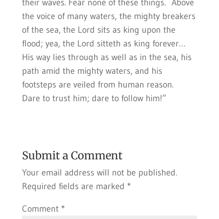
their waves. Fear none of these things. Above
the voice of many waters, the mighty breakers
of the sea, the Lord sits as king upon the
flood; yea, the Lord sitteth as king forever…
His way lies through as well as in the sea, his
path amid the mighty waters, and his
footsteps are veiled from human reason.
Dare to trust him; dare to follow him!”
Submit a Comment
Your email address will not be published.
Required fields are marked
*
Comment
*