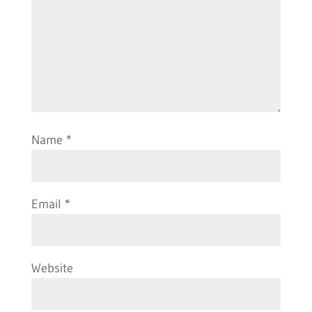
Name
*
Email
*
Website