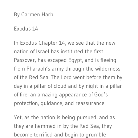
By Carmen Harb
Exodus 14
In Exodus Chapter 14, we see that the new
nation of Israel has instituted the first
Passover, has escaped Egypt, and is fleeing
from Pharaoh’s army through the wilderness
of the Red Sea. The Lord went before them by
day in a pillar of cloud and by night in a pillar
of fire: an amazing appearance of God’s
protection, guidance, and reassurance.
Yet, as the nation is being pursued, and as
they are hemmed in by the Red Sea, they
become terrified and begin to grumble