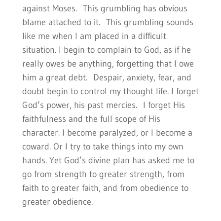
against Moses. This grumbling has obvious
blame attached to it. This grumbling sounds
like me when I am placed in a difficult
situation. I begin to complain to God, as if he
really owes be anything, forgetting that I owe
him a great debt. Despair, anxiety, fear, and
doubt begin to control my thought life. I forget
God’s power, his past mercies. I forget His
faithfulness and the full scope of His
character. I become paralyzed, or I become a
coward. Or I try to take things into my own
hands. Yet God’s divine plan has asked me to
go from strength to greater strength, from
faith to greater faith, and from obedience to
greater obedience.