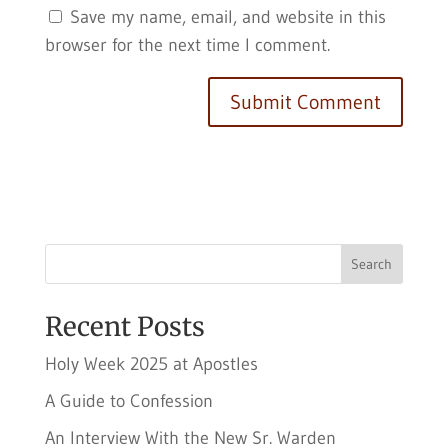
Save my name, email, and website in this
browser for the next time I comment.
Search
Recent Posts
Holy Week 2025 at Apostles
A Guide to Confession
An Interview With the New Sr. Warden