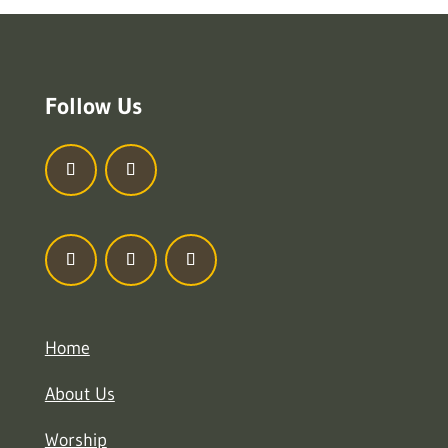
Follow Us
Home
About Us
Worship