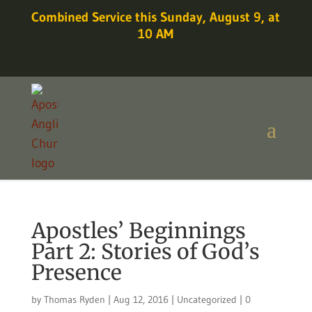
Combined Service this Sunday, August 9, at
10 AM
Apostles’ Beginnings
Part 2: Stories of God’s
Presence
by
Thomas Ryden
|
Aug 12, 2016
|
Uncategorized
|
0