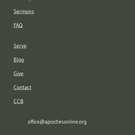
Sermons
FAQ
Serve
Blog
Give
Contact
CCB
office@apostlesonline.org