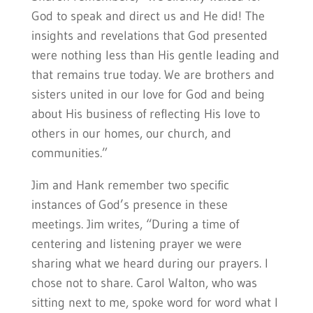
God to speak and direct us and He did! The
insights and revelations that God presented
were nothing less than His gentle leading and
that remains true today. We are brothers and
sisters united in our love for God and being
about His business of reflecting His love to
others in our homes, our church, and
communities.”
Jim and Hank remember two specific
instances of God’s presence in these
meetings. Jim writes, “During a time of
centering and listening prayer we were
sharing what we heard during our prayers. I
chose not to share. Carol Walton, who was
sitting next to me, spoke word for word what I