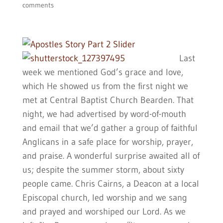
comments
Last
week we mentioned God’s grace and love,
which He showed us from the first night we
met at Central Baptist Church Bearden. That
night, we had advertised by word-of-mouth
and email that we’d gather a group of faithful
Anglicans in a safe place for worship, prayer,
and praise. A wonderful surprise awaited all of
us; despite the summer storm, about sixty
people came. Chris Cairns, a Deacon at a local
Episcopal church, led worship and we sang
and prayed and worshiped our Lord. As we