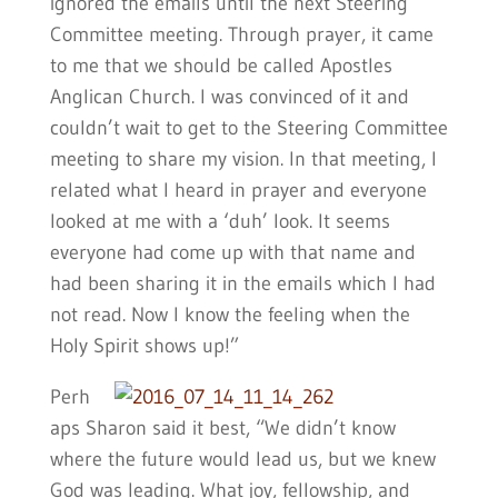
ignored the emails until the next Steering
Committee meeting. Through prayer, it came
to me that we should be called Apostles
Anglican Church. I was convinced of it and
couldn’t wait to get to the Steering Committee
meeting to share my vision. In that meeting, I
related what I heard in prayer and everyone
looked at me with a ‘duh’ look. It seems
everyone had come up with that name and
had been sharing it in the emails which I had
not read. Now I know the feeling when the
Holy Spirit shows up!”
Perh
aps Sharon said it best, “We didn’t know
where the future would lead us, but we knew
God was leading. What joy, fellowship, and