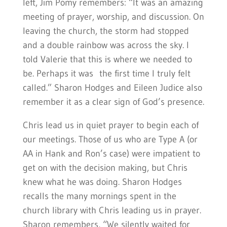
left, Jim Pomy remembers: “It was an amazing
meeting of prayer, worship, and discussion. On
leaving the church, the storm had stopped
and a double rainbow was across the sky. I
told Valerie that this is where we needed to
be. Perhaps it was the first time I truly felt
called.” Sharon Hodges and Eileen Judice also
remember it as a clear sign of God’s presence.
Chris lead us in quiet prayer to begin each of
our meetings. Those of us who are Type A (or
AA in Hank and Ron’s case) were impatient to
get on with the decision making, but Chris
knew what he was doing. Sharon Hodges
recalls the many mornings spent in the
church library with Chris leading us in prayer.
Sharon remembers, “We silently waited for