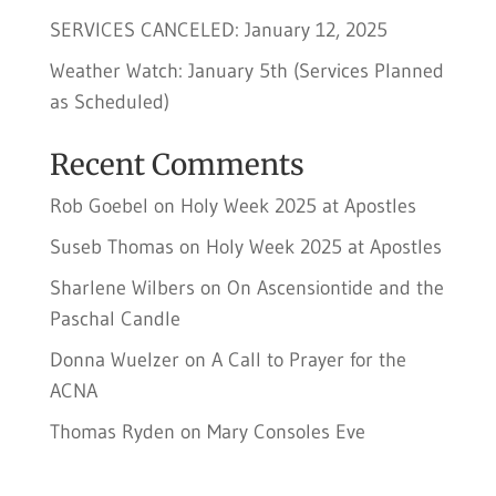
SERVICES CANCELED: January 12, 2025
Weather Watch: January 5th (Services Planned
as Scheduled)
Recent Comments
Rob Goebel
on
Holy Week 2025 at Apostles
Suseb Thomas
on
Holy Week 2025 at Apostles
Sharlene Wilbers
on
On Ascensiontide and the
Paschal Candle
Donna Wuelzer
on
A Call to Prayer for the
ACNA
Thomas Ryden
on
Mary Consoles Eve