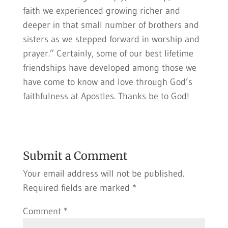
faith we experienced growing richer and
deeper in that small number of brothers and
sisters as we stepped forward in worship and
prayer.” Certainly, some of our best lifetime
friendships have developed among those we
have come to know and love through God’s
faithfulness at Apostles. Thanks be to God!
Submit a Comment
Your email address will not be published.
Required fields are marked
*
Comment
*