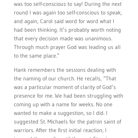
was too self-conscious to say! During the next
round I was again too self-conscious to speak,
and again, Carol said word for word what I
had been thinking. It’s probably worth noting
that every decision made was unanimous.
Through much prayer God was leading us all
to the same place.”
Hank remembers the sessions dealing with
the naming of our church. He recalls, “That
was a particular moment of clarity of God’s
presence for me. We had been struggling with
coming up with a name for weeks. No one
wanted to make a suggestion, so I did. I
suggested St. Michaels for the patron saint of
warriors. After the first initial reaction, I