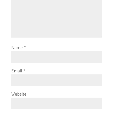
Name
*
Email
*
Website