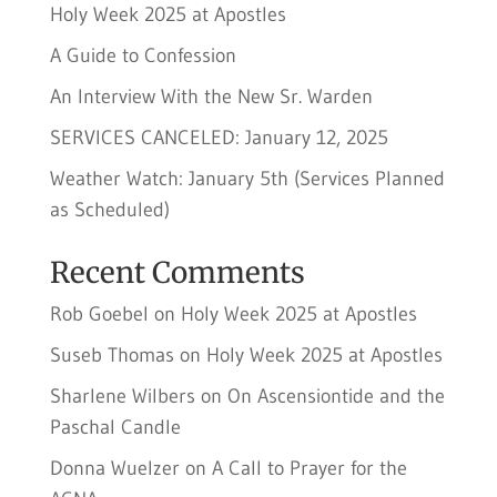
Holy Week 2025 at Apostles
A Guide to Confession
An Interview With the New Sr. Warden
SERVICES CANCELED: January 12, 2025
Weather Watch: January 5th (Services Planned
as Scheduled)
Recent Comments
Rob Goebel
on
Holy Week 2025 at Apostles
Suseb Thomas
on
Holy Week 2025 at Apostles
Sharlene Wilbers
on
On Ascensiontide and the
Paschal Candle
Donna Wuelzer
on
A Call to Prayer for the