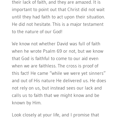
their lack of faith, and they are amazed. It is
important to point out that Christ did not wait
until they had faith to act upon their situation.
He did not hesitate. This is a major testament
to the nature of our God!
We know not whether David was full of faith
when he wrote Psalm 69 or not, but we know
that God is faithful to come to our aid even
when we are faithless. The cross is proof of
this fact! He came “while we were yet sinners”
and out of His nature He delivered us. He does
not rely on us, but instead sees our lack and
calls us to faith that we might know and be
known by Him.
Look closely at your life, and I promise that