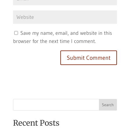
Save my name, email, and website in this
browser for the next time I comment.
Search
Recent Posts