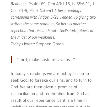
Readings:
Psalm 69, Gen 43:1-15, Is 55:6-11, 1
Cor 7:1-9, Mark 4:35-41
(These readings
correspond with Friday, 3/21. I ended up giving two
writers the same readings. So here is another
reflection that resounds with God’s faithfulness in
the midst of our weakness)
Today’s Writer:
Stephen Green
“Lord, make haste to save us…”
In today’s readings we are bid by Isaiah to
seek God, to forsake our sins, and to turn to
God. We are then given a promise of
reconciliation and redemption from God as
result of our repentance. Lent is a time in