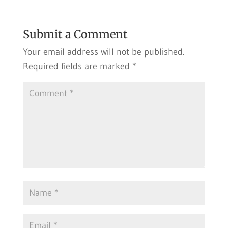
Submit a Comment
Your email address will not be published.
Required fields are marked
*