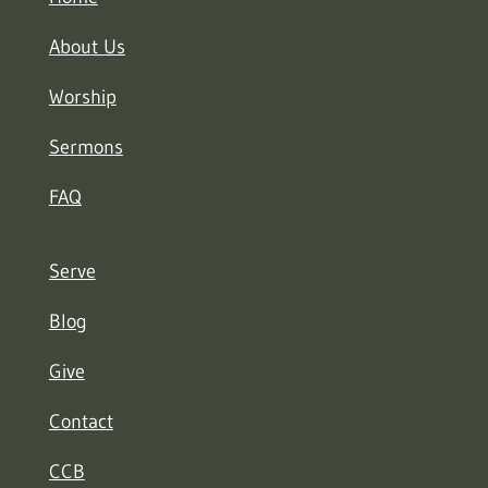
About Us
Worship
Sermons
FAQ
Serve
Blog
Give
Contact
CCB