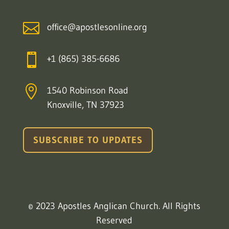

office@apostlesonline.org

+1 (865) 385-6686

1540 Robinson Road
Knoxville, TN 37923
SUBSCRIBE TO UPDATES
© 2023 Apostles Anglican Church. All Rights
Reserved