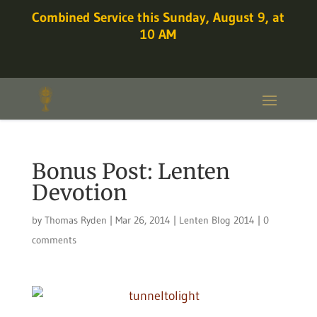
Combined Service this Sunday, August 9, at
10 AM
Bonus Post: Lenten
Devotion
by
Thomas Ryden
|
Mar 26, 2014
|
Lenten Blog 2014
|
0
comments