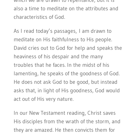
which we are drawn to repentance, but it is
also a time to meditate on the attributes and
characteristics of God.
As I read today’s passages, I am drawn to
meditate on His faithfulness to His people.
David cries out to God for help and speaks the
heaviness
of his despair and the many
troubles that he faces. In the midst of his
lamenting, he speaks of the goodness of God.
He does not ask God to be good, but instead
asks that, in light of His goodness, God would
act out of His very nature.
In our New Testament reading, Christ saves
His disciples from the wrath of the storm, and
they are amazed. He then convicts them for