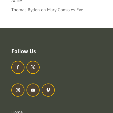
ACNA
Thomas Ryden
on
Mary Consoles Eve
Follow Us
Home