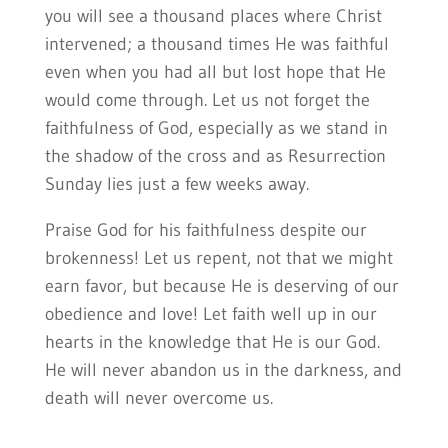
you will see a thousand places where Christ
intervened; a thousand times He was faithful
even when you had all but lost hope that He
would come through. Let us not forget the
faithfulness of God, especially as we stand in
the shadow of the cross and as Resurrection
Sunday lies just a few weeks away.
Praise God for his faithfulness despite our
brokenness! Let us repent, not that we might
earn favor, but because He is deserving of our
obedience and love! Let faith well up in our
hearts in the knowledge that He is our God.
He will never abandon us in the darkness, and
death will never overcome us.