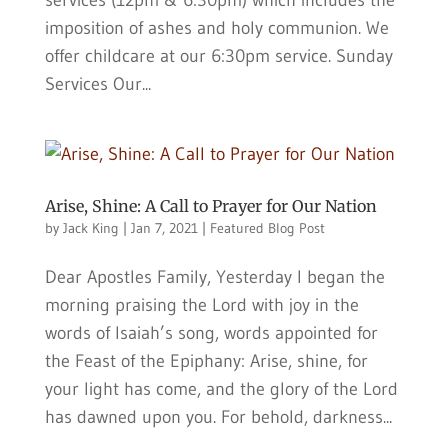
services (12pm & 6:30pm) which includes the
imposition of ashes and holy communion. We
offer childcare at our 6:30pm service. Sunday
Services Our...
Arise, Shine: A Call to Prayer for Our Nation
by
Jack King
|
Jan 7, 2021
|
Featured Blog Post
Dear Apostles Family, Yesterday I began the
morning praising the Lord with joy in the
words of Isaiah’s song, words appointed for
the Feast of the Epiphany: Arise, shine, for
your light has come, and the glory of the Lord
has dawned upon you. For behold, darkness...