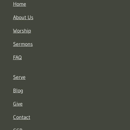
Home
About Us
Worship
Sermons
FAQ
Serve
Blog
Give
Contact