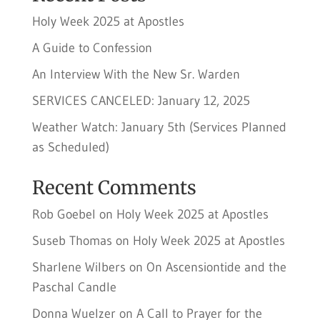
Holy Week 2025 at Apostles
A Guide to Confession
An Interview With the New Sr. Warden
SERVICES CANCELED: January 12, 2025
Weather Watch: January 5th (Services Planned
as Scheduled)
Recent Comments
Rob Goebel
on
Holy Week 2025 at Apostles
Suseb Thomas
on
Holy Week 2025 at Apostles
Sharlene Wilbers
on
On Ascensiontide and the
Paschal Candle
Donna Wuelzer
on
A Call to Prayer for the