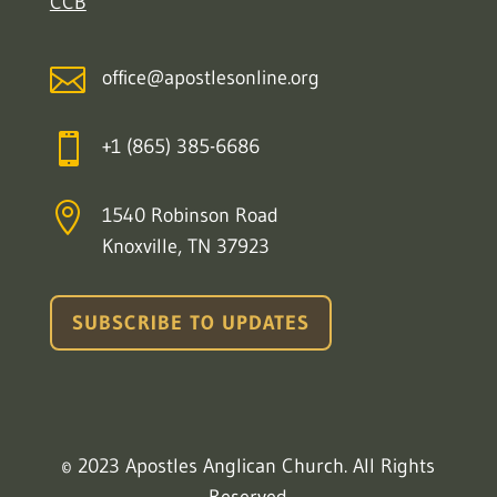
CCB

office@apostlesonline.org

+1 (865) 385-6686

1540 Robinson Road
Knoxville, TN 37923
SUBSCRIBE TO UPDATES
© 2023 Apostles Anglican Church. All Rights