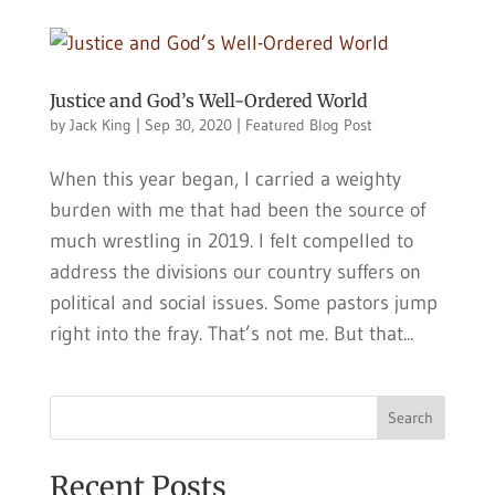
Justice and God’s Well-Ordered World
by
Jack King
|
Sep 30, 2020
|
Featured Blog Post
When this year began, I carried a weighty
burden with me that had been the source of
much wrestling in 2019. I felt compelled to
address the divisions our country suffers on
political and social issues. Some pastors jump
right into the fray. That’s not me. But that...
Search
Recent Posts