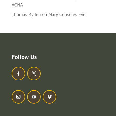
ACNA
Thomas Ryden
on
Mary Consoles Eve
Follow Us