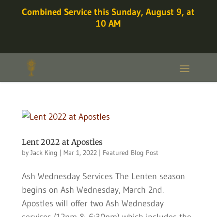
Combined Service this Sunday, August 9, at
10 AM
Lent 2022 at Apostles
by
Jack King
|
Mar 1, 2022
|
Featured Blog Post
Ash Wednesday Services The Lenten season
begins on Ash Wednesday, March 2nd.
Apostles will offer two Ash Wednesday