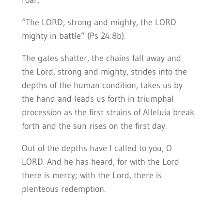
roar,
“The LORD, strong and mighty, the LORD
mighty in battle” (Ps 24:8b).
The gates shatter, the chains fall away and
the Lord, strong and mighty, strides into the
depths of the human condition, takes us by
the hand and leads us forth in triumphal
procession as the first strains of Alleluia break
forth and the sun rises on the first day.
Out of the depths have I called to you, O
LORD. And he has heard, for with the Lord
there is mercy; with the Lord, there is
plenteous redemption.