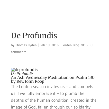
De Profundis
by
Thomas Ryden
|
Feb 10, 2016
|
Lenten Blog 2016
|
0
comments
De Profundis
An Ash Wednesday Meditation on Psalm 130
by Rev. John Roop
The Lenten season invites us – and compels
us if we fully embrace it – to plumb the
depths of the human condition: created in the
image of God, fallen through our solidarity