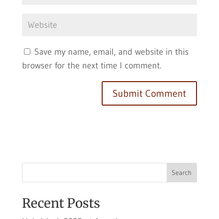
Save my name, email, and website in this
browser for the next time I comment.
Search
Recent Posts