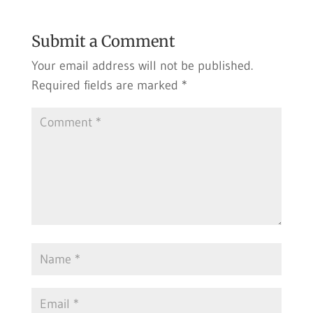
Submit a Comment
Your email address will not be published.
Required fields are marked
*