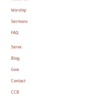
Worship
Sermons
FAQ
Serve
Blog
Give
Contact
CCB

office@apostlesonline.org