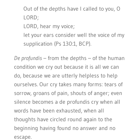
Out of the depths have I called to you, O
LORD;
LORD, hear my voice;
let your ears consider well the voice of my
supplication (Ps 130:1, BCP).
De profundis
– from the depths – of the human
condition we cry out because it is all we can
do, because we are utterly helpless to help
ourselves. Our cry takes many forms: tears of
sorrow, groans of pain, shouts of anger; even
silence becomes a de profundis cry when all
words have been exhausted, when all
thoughts have circled round again to the
beginning having found no answer and no
escape.