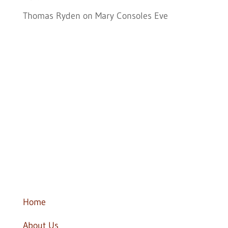
Thomas Ryden
on
Mary Consoles Eve
Follow Us
Home
About Us