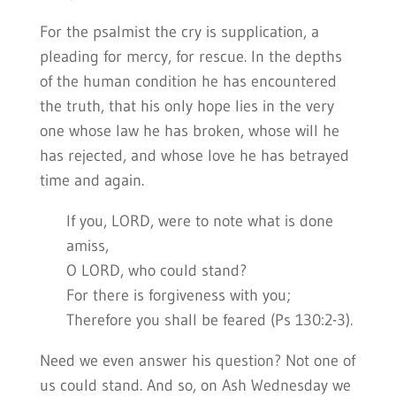
For the psalmist the cry is supplication, a
pleading for mercy, for rescue. In the depths
of the human condition he has encountered
the truth, that his only hope lies in the very
one whose law he has broken, whose will he
has rejected, and whose love he has betrayed
time and again.
If you, LORD, were to note what is done
amiss,
O LORD, who could stand?
For there is forgiveness with you;
Therefore you shall be feared (Ps 130:2-3).
Need we even answer his question? Not one of
us could stand. And so, on Ash Wednesday we