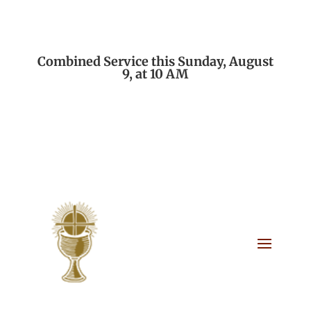
Combined Service this Sunday, August
9, at 10 AM