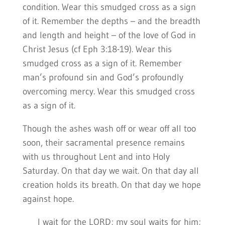
condition. Wear this smudged cross as a sign
of it. Remember the depths – and the breadth
and length and height – of the love of God in
Christ Jesus (cf Eph 3:18-19). Wear this
smudged cross as a sign of it. Remember
man’s profound sin and God’s profoundly
overcoming mercy. Wear this smudged cross
as a sign of it.
Though the ashes wash off or wear off all too
soon, their sacramental presence remains
with us throughout Lent and into Holy
Saturday. On that day we wait. On that day all
creation holds its breath. On that day we hope
against hope.
I wait for the LORD; my soul waits for him;