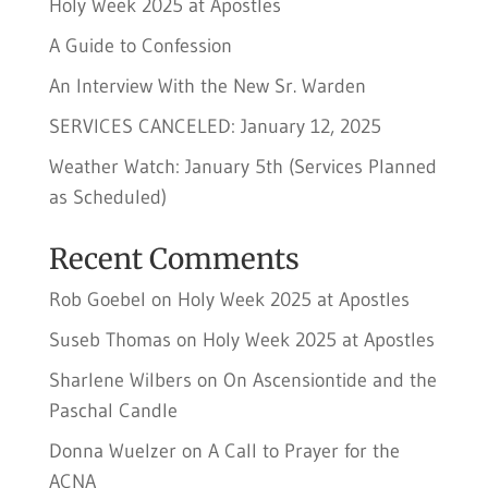
Holy Week 2025 at Apostles
A Guide to Confession
An Interview With the New Sr. Warden
SERVICES CANCELED: January 12, 2025
Weather Watch: January 5th (Services Planned
as Scheduled)
Recent Comments
Rob Goebel
on
Holy Week 2025 at Apostles
Suseb Thomas
on
Holy Week 2025 at Apostles
Sharlene Wilbers
on
On Ascensiontide and the
Paschal Candle
Donna Wuelzer
on
A Call to Prayer for the
ACNA