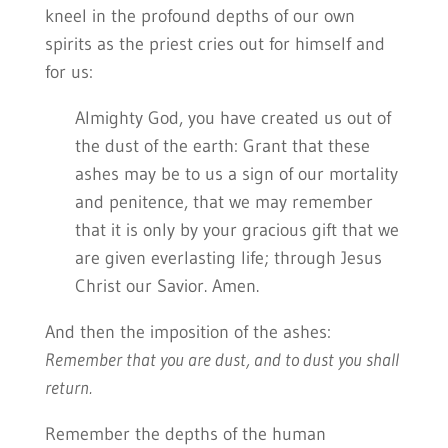
kneel in the profound depths of our own
spirits as the priest cries out for himself and
for us:
Almighty God, you have created us out of
the dust of the earth: Grant that these
ashes may be to us a sign of our mortality
and penitence, that we may remember
that it is only by your gracious gift that we
are given everlasting life; through Jesus
Christ our Savior. Amen.
And then the imposition of the ashes:
Remember that you are dust, and to dust you shall
return.
Remember the depths of the human