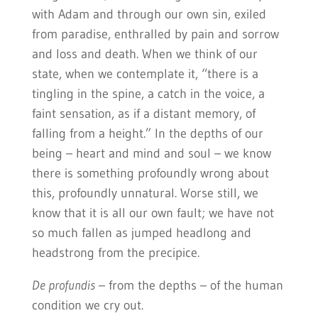
with Adam and through our own sin, exiled
from paradise, enthralled by pain and sorrow
and loss and death. When we think of our
state, when we contemplate it, “there is a
tingling in the spine, a catch in the voice, a
faint sensation, as if a distant memory, of
falling from a height.” In the depths of our
being – heart and mind and soul – we know
there is something profoundly wrong about
this, profoundly unnatural. Worse still, we
know that it is all our own fault; we have not
so much fallen as jumped headlong and
headstrong from the precipice.
De profundis
– from the depths – of the human
condition we cry out.