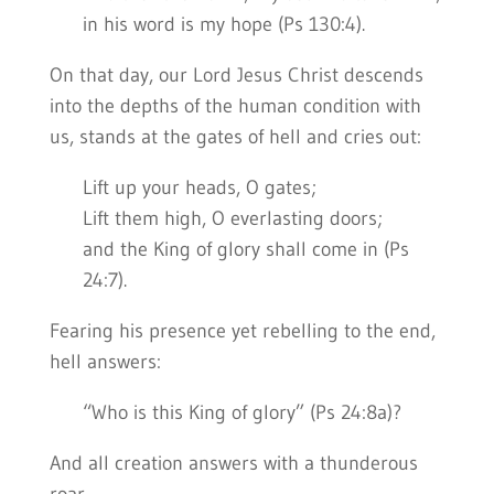
in his word is my hope (Ps 130:4).
On that day, our Lord Jesus Christ descends
into the depths of the human condition with
us, stands at the gates of hell and cries out:
Lift up your heads, O gates;
Lift them high, O everlasting doors;
and the King of glory shall come in (Ps
24:7).
Fearing his presence yet rebelling to the end,
hell answers:
“Who is this King of glory” (Ps 24:8a)?
And all creation answers with a thunderous