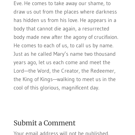
Eve. He comes to take away our shame, to
draw us out from the places where darkness
has hidden us from his love. He appears in a
body that cannot die again, a resurrected
body made new after the agony of crucifixion.
He comes to each of us, to call us by name.
Just as he called Mary’s name two thousand
years ago, let us each come and meet the
Lord—the Word, the Creator, the Redeemer,
the King of Kings—walking to meet us in the
cool of this glorious, magnificent day.
Submit a Comment
Your email address will not be published.