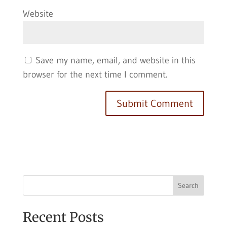
Website
Save my name, email, and website in this
browser for the next time I comment.
Search
Recent Posts