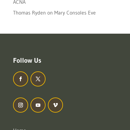
ACNA
Thomas Ryden
on
Mary Consoles Eve
Follow Us