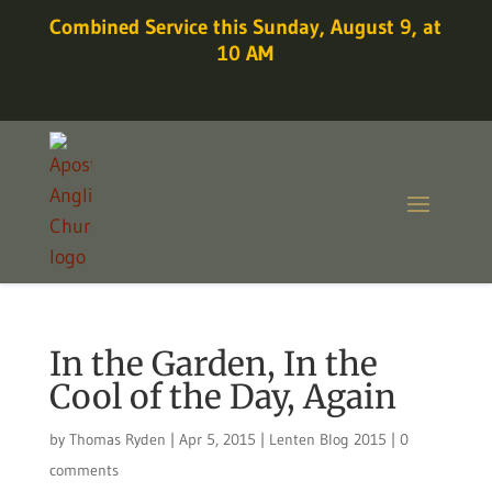
Combined Service this Sunday, August 9, at
10 AM
In the Garden, In the
Cool of the Day, Again
by
Thomas Ryden
|
Apr 5, 2015
|
Lenten Blog 2015
|
0
comments