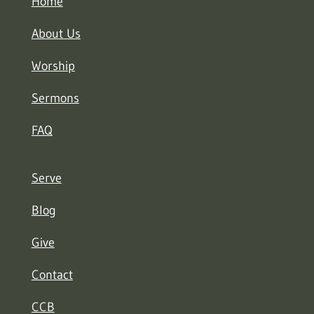
Home
About Us
Worship
Sermons
FAQ
Serve
Blog
Give
Contact
CCB