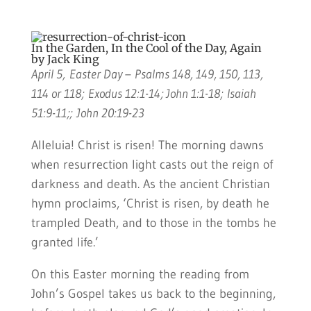
In the Garden, In the Cool of the Day, Again
by Jack King
April 5, Easter Day – Psalms 148, 149, 150, 113,
114 or 118; Exodus 12:1-14; John 1:1-18; Isaiah
51:9-11;; John 20:19-23
Alleluia! Christ is risen! The morning dawns
when resurrection light casts out the reign of
darkness and death. As the ancient Christian
hymn proclaims, ‘Christ is risen, by death he
trampled Death, and to those in the tombs he
granted life.’
On this Easter morning the reading from
John’s Gospel takes us back to the beginning,