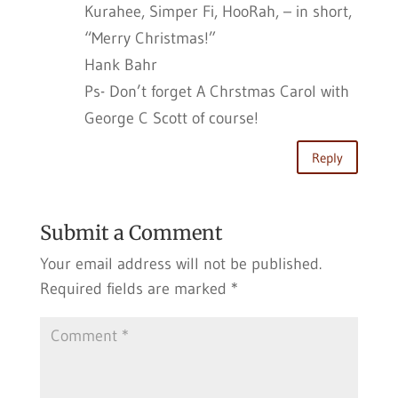
Kurahee, Simper Fi, HooRah, – in short,
“Merry Christmas!”
Hank Bahr
Ps- Don’t forget A Chrstmas Carol with
George C Scott of course!
Reply
Submit a Comment
Your email address will not be published.
Required fields are marked
*