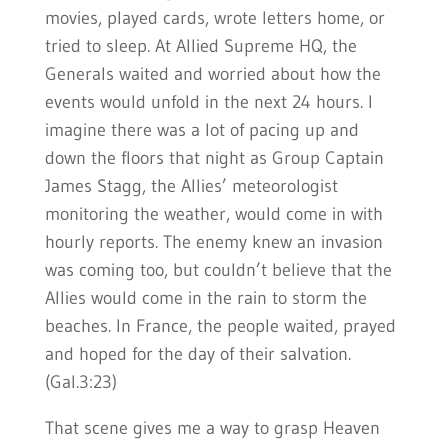
movies, played cards, wrote letters home, or
tried to sleep. At Allied Supreme HQ, the
Generals waited and worried about how the
events would unfold in the next 24 hours. I
imagine there was a lot of pacing up and
down the floors that night as Group Captain
James Stagg, the Allies’ meteorologist
monitoring the weather, would come in with
hourly reports. The enemy knew an invasion
was coming too, but couldn’t believe that the
Allies would come in the rain to storm the
beaches. In France, the people waited, prayed
and hoped for the day of their salvation.
(Gal.3:23)
That scene gives me a way to grasp Heaven