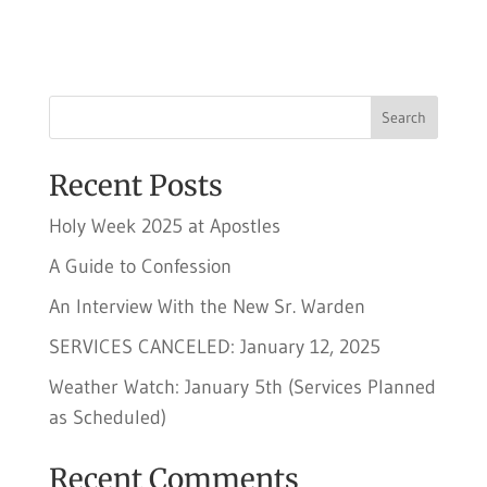
Search
Recent Posts
Holy Week 2025 at Apostles
A Guide to Confession
An Interview With the New Sr. Warden
SERVICES CANCELED: January 12, 2025
Weather Watch: January 5th (Services Planned
as Scheduled)
Recent Comments