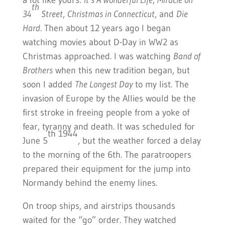
a lot like yours:
It’s A Wonderful Life
,
Miracle on
th
34
Street
,
Christmas in Connecticut
, and
Die
Hard
. Then about 12 years ago I began
watching movies about D-Day in WW2 as
Christmas approached. I was watching
Band of
Brothers
when this new tradition began, but
soon I added
The Longest Day
to my list. The
invasion of Europe by the Allies would be the
first stroke in freeing people from a yoke of
fear, tyranny and death. It was scheduled for
th 1944
June 5
, but the weather forced a delay
to the morning of the 6th. The paratroopers
prepared their equipment for the jump into
Normandy behind the enemy lines.
On troop ships, and airstrips thousands
waited for the “go” order. They watched