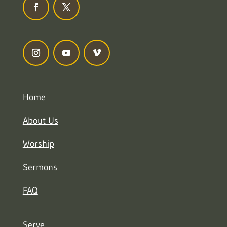
Home
About Us
Worship
Sermons
FAQ
Serve