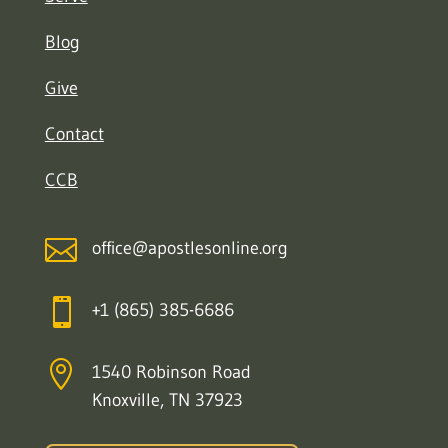
Blog
Give
Contact
CCB

office@apostlesonline.org

+1 (865) 385-6686

1540 Robinson Road
Knoxville, TN 37923