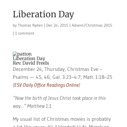
Liberation Day
by
Thomas Ryden
|
Dec 24, 2015
|
Advent/Christmas 2015
|
1 comment
Liberation Day
Rev. David Freels
December 24, Thursday, Christmas Eve –
Psalms — 45, 46; Gal. 3:23–4:7; Matt. 1:18–25
(
ESV Daily Office Readings Online
)
“Now the birth of Jesus Christ took place in this
way…” Matthew 1:1
My usual list of Christmas movies is probably