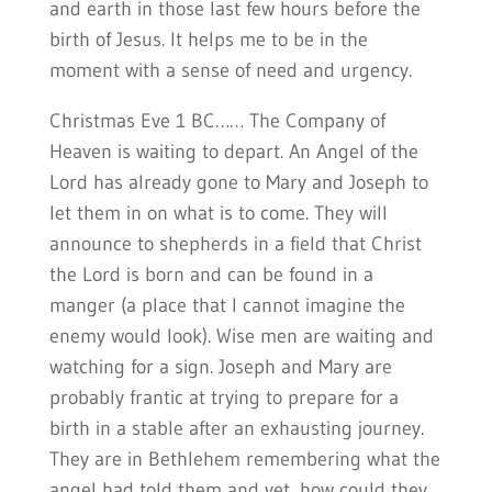
and earth in those last few hours before the
birth of Jesus. It helps me to be in the
moment with a sense of need and urgency.
Christmas Eve 1 BC…… The Company of
Heaven is waiting to depart. An Angel of the
Lord has already gone to Mary and Joseph to
let them in on what is to come. They will
announce to shepherds in a field that Christ
the Lord is born and can be found in a
manger (a place that I cannot imagine the
enemy would look). Wise men are waiting and
watching for a sign. Joseph and Mary are
probably frantic at trying to prepare for a
birth in a stable after an exhausting journey.
They are in Bethlehem remembering what the
angel had told them and yet, how could they