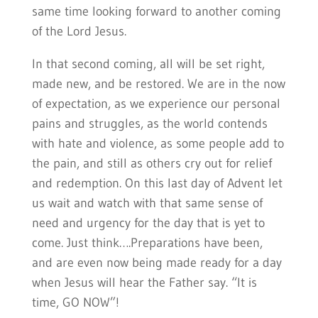
same time looking forward to another coming
of the Lord Jesus.
In that second coming, all will be set right,
made new, and be restored. We are in the now
of expectation, as we experience our personal
pains and struggles, as the world contends
with hate and violence, as some people add to
the pain, and still as others cry out for relief
and redemption. On this last day of Advent let
us wait and watch with that same sense of
need and urgency for the day that is yet to
come. Just think….Preparations have been,
and are even now being made ready for a day
when Jesus will hear the Father say. “It is
time, GO NOW”!