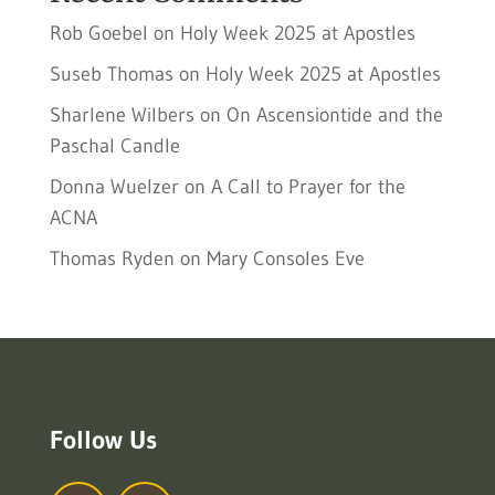
Rob Goebel
on
Holy Week 2025 at Apostles
Suseb Thomas
on
Holy Week 2025 at Apostles
Sharlene Wilbers
on
On Ascensiontide and the
Paschal Candle
Donna Wuelzer
on
A Call to Prayer for the
ACNA
Thomas Ryden
on
Mary Consoles Eve
Follow Us