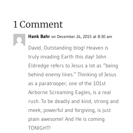
1 Comment
Hank Bahr
on December 24, 2015 at 8:30 am
David, Outstanding blog! Heaven is
truly invading Earth this day! John
Eldredge refers to Jesus a lot as “being
behind enemy lines.” Thinking of Jesus
as a paratrooper, one of the 101st
Airborne Screaming Eagles, is a real
rush. To be deadly and kind, strong and
meek, powerful and forgiving, is just
plain awesome! And He is coming
TONIGHT!