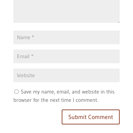
Save my name, email, and website in this
browser for the next time I comment.