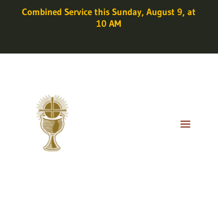
Combined Service this Sunday, August 9, at
10 AM