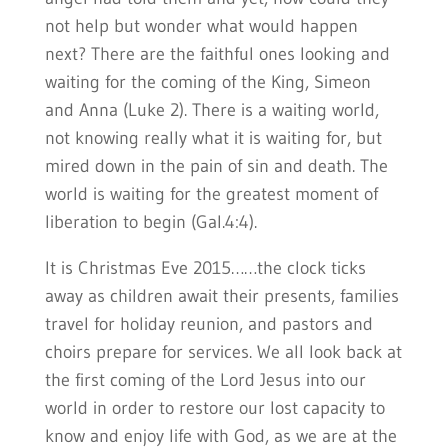
not help but wonder what would happen
next? There are the faithful ones looking and
waiting for the coming of the King, Simeon
and Anna (Luke 2). There is a waiting world,
not knowing really what it is waiting for, but
mired down in the pain of sin and death. The
world is waiting for the greatest moment of
liberation to begin (Gal.4:4).
It is Christmas Eve 2015……the clock ticks
away as children await their presents, families
travel for holiday reunion, and pastors and
choirs prepare for services. We all look back at
the first coming of the Lord Jesus into our
world in order to restore our lost capacity to
know and enjoy life with God, as we are at the