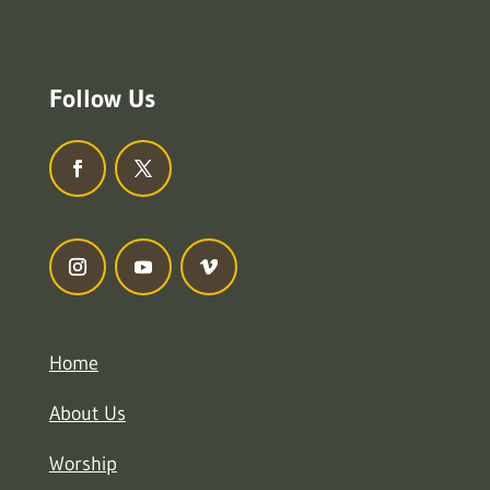
Follow Us
Home
About Us
Worship