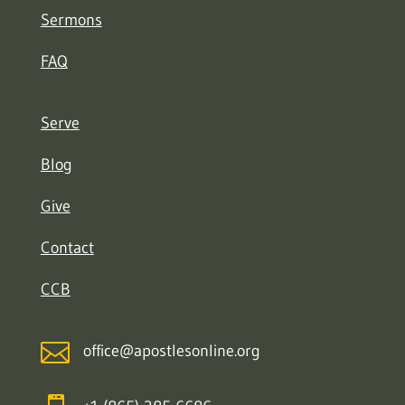
Sermons
FAQ
Serve
Blog
Give
Contact
CCB

office@apostlesonline.org