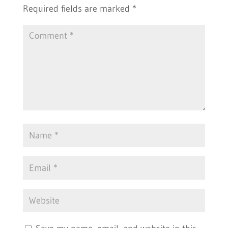
Required fields are marked
*