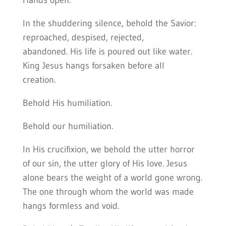
Hands open.
In the shuddering silence, behold the Savior:
reproached, despised, rejected,
abandoned. His life is poured out like water.
King Jesus hangs forsaken before all
creation.
Behold His humiliation.
Behold our humiliation.
In His crucifixion, we behold the utter horror
of our sin, the utter glory of His love. Jesus
alone bears the weight of a world gone wrong.
The one through whom the world was made
hangs formless and void.