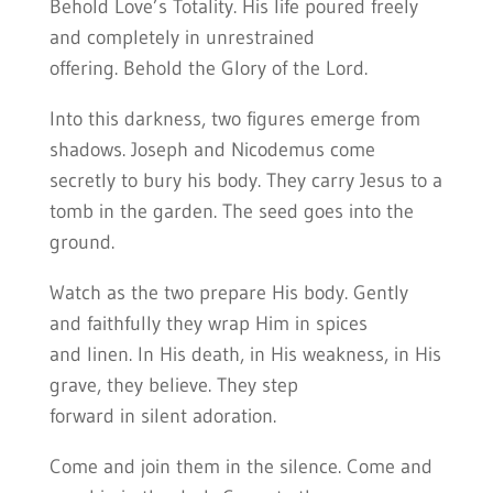
Behold Love’s Totality. His life poured freely
and completely in unrestrained
offering. Behold the Glory of the Lord.
Into this darkness, two figures emerge from
shadows. Joseph and Nicodemus come
secretly to bury his body. They carry Jesus to a
tomb in the garden. The seed goes into the
ground.
Watch as the two prepare His body. Gently
and faithfully they wrap Him in spices
and linen. In His death, in His weakness, in His
grave, they believe. They step
forward in silent adoration.
Come and join them in the silence. Come and