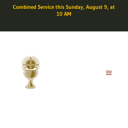
Combined Service this Sunday, August 9, at
10 AM