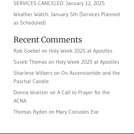
SERVICES CANCELED: January 12, 2025
Weather Watch: January 5th (Services Planned
as Scheduled)
Recent Comments
Rob Goebel
on
Holy Week 2025 at Apostles
Suseb Thomas
on
Holy Week 2025 at Apostles
Sharlene Wilbers
on
On Ascensiontide and the
Paschal Candle
Donna Wuelzer
on
A Call to Prayer for the
ACNA
Thomas Ryden
on
Mary Consoles Eve