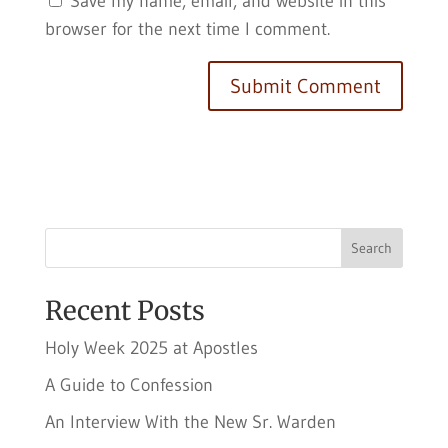
Save my name, email, and website in this
browser for the next time I comment.
Search
Recent Posts
Holy Week 2025 at Apostles
A Guide to Confession
An Interview With the New Sr. Warden