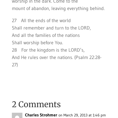
worship in the dark. Come to the
mount of abandon, leaving everything behind.
27 All the ends of the world
Shall remember and turn to the LORD,
And all the families of the nations
Shall worship before You.
28 For the kingdom is the LORD’s,
And He rules over the nations. (Psalm 22:28-
27)
2 Comments
Charles Strohmer
on March 29, 2013 at 1:46 pm