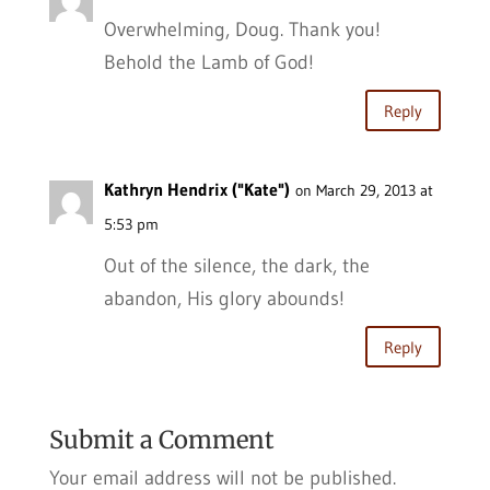
Overwhelming, Doug. Thank you!
Behold the Lamb of God!
Reply
Kathryn Hendrix ("Kate")
on March 29, 2013 at
5:53 pm
Out of the silence, the dark, the
abandon, His glory abounds!
Reply
Submit a Comment
Your email address will not be published.