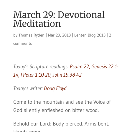
March 29: Devotional
Meditation
by
Thomas Ryden
|
Mar 29, 2013
|
Lenten Blog 2013
|
2
comments
Today’s Scripture readings:
Psalm 22, Genesis 22:1-
14, I Peter 1:10-20, John 19:38-42
Today’s writer:
Doug Floyd
Come to the mountain and see the Voice of
God silently enfleshed on bitter wood.
Behold our Lord: Body pierced. Arms bent.