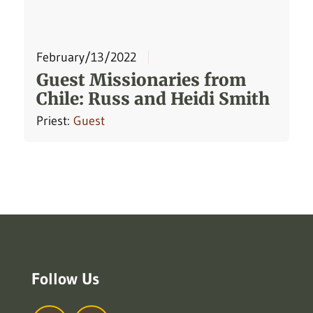
February/13/2022
Guest Missionaries from
Chile: Russ and Heidi Smith
Priest:
Guest
Follow Us