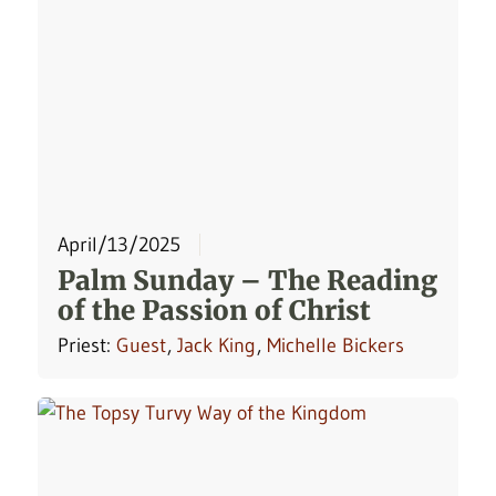
April/13/2025
Palm Sunday – The Reading
of the Passion of Christ
Priest:
Guest
,
Jack King
,
Michelle Bickers