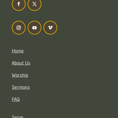
Home
About Us
Worship
Sermons
FAQ
Serve