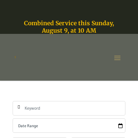
Combined Service this Sunday,
August 9, at 10 AM