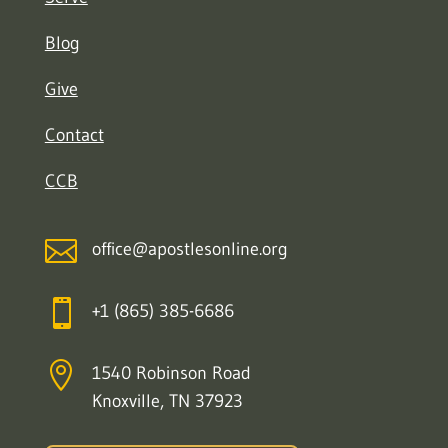
Blog
Give
Contact
CCB

office@apostlesonline.org

+1 (865) 385-6686

1540 Robinson Road
Knoxville, TN 37923