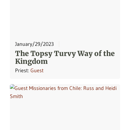
January/29/2023
The Topsy Turvy Way of the
Kingdom
Priest:
Guest