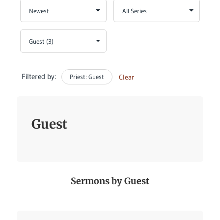
Filtered by:
Priest: Guest
Clear
Guest
Sermons by Guest