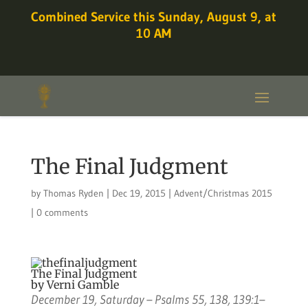
Combined Service this Sunday, August 9, at
10 AM
The Final Judgment
by
Thomas Ryden
|
Dec 19, 2015
|
Advent/Christmas 2015
|
0 comments
The Final Judgment
by Verni Gamble
December 19, Saturday – Psalms 55, 138, 139:1–