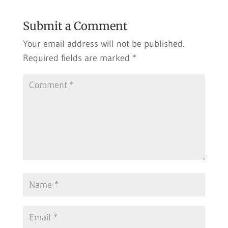
Submit a Comment
Your email address will not be published.
Required fields are marked
*