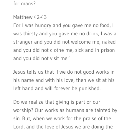
for mans?
Matthew 42-43
For I was hungry and you gave me no food, I
was thirsty and you gave me no drink, I was a
stranger and you did not welcome me, naked
and you did not clothe me, sick and in prison
and you did not visit me.’
Jesus tells us that if we do not good works in
his name and with his love, then we sit at his
left hand and will forever be punished.
Do we realize that giving is part or our
worship? Our works as humans are tainted by
sin. But, when we work for the praise of the
Lord, and the love of Jesus we are doing the