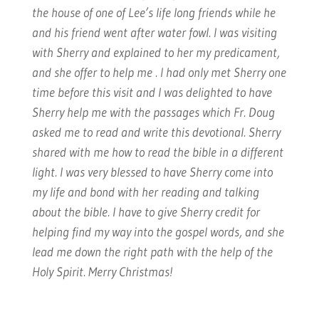
the house of one of Lee’s life long friends while he
and his friend went after water fowl. I was visiting
with Sherry and explained to her my predicament,
and she offer to help me . I had only met Sherry one
time before this visit and I was delighted to have
Sherry help me with the passages which Fr. Doug
asked me to read and write this devotional. Sherry
shared with me how to read the bible in a different
light. I was very blessed to have Sherry come into
my life and bond with her reading and talking
about the bible. I have to give Sherry credit for
helping find my way into the gospel words, and she
lead me down the right path with the help of the
Holy Spirit. Merry Christmas!