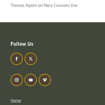
Thomas Ryden
on
Mary Consoles Eve
Follow Us
Home