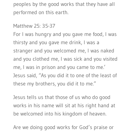
peoples by the good works that they have all
performed on this earth.
Matthew 25: 35-37
For I was hungry and you gave me food, I was
thirsty and you gave me drink, I was a
stranger and you welcomed me, I was naked
and you clothed me, I was sick and you visited
me, I was in prison and you came to me.’
Jesus said, “As you did it to one of the least of
these my brothers, you did it to me.”
Jesus tells us that those of us who do good
works in his name will sit at his right hand at
be welcomed into his kingdom of heaven.
Are we doing good works for God’s praise or