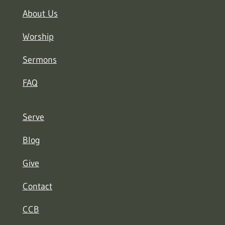
About Us
Worship
Sermons
FAQ
Serve
Blog
Give
Contact
CCB