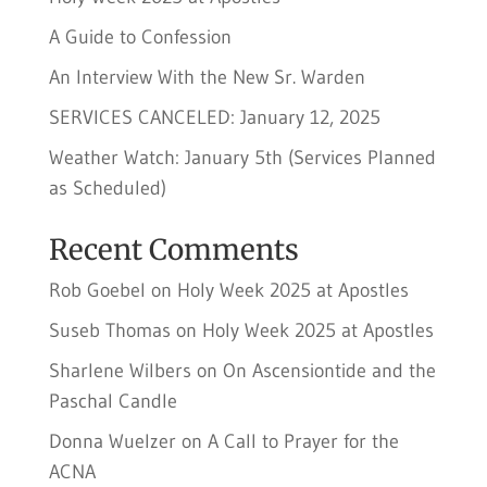
A Guide to Confession
An Interview With the New Sr. Warden
SERVICES CANCELED: January 12, 2025
Weather Watch: January 5th (Services Planned
as Scheduled)
Recent Comments
Rob Goebel
on
Holy Week 2025 at Apostles
Suseb Thomas
on
Holy Week 2025 at Apostles
Sharlene Wilbers
on
On Ascensiontide and the
Paschal Candle
Donna Wuelzer
on
A Call to Prayer for the
ACNA