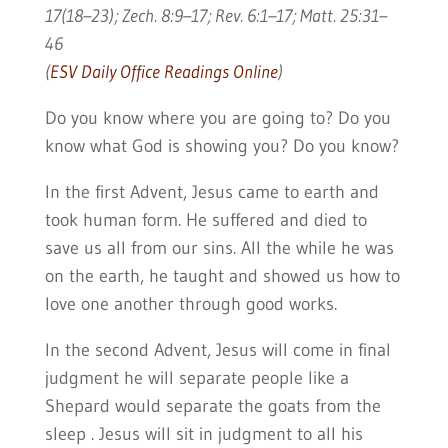
17(18–23); Zech. 8:9–17; Rev. 6:1–17; Matt. 25:31–
46
(
ESV Daily Office Readings Online
)
Do you know where you are going to? Do you
know what God is showing you? Do you know?
In the first Advent, Jesus came to earth and
took human form. He suffered and died to
save us all from our sins. All the while he was
on the earth, he taught and showed us how to
love one another through good works.
In the second Advent, Jesus will come in final
judgment he will separate people like a
Shepard would separate the goats from the
sleep . Jesus will sit in judgment to all his