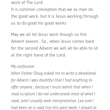
work of The Lord .
It is common conception that we as man do
the good work, but it is Jesus working through
us to do good his good works
May we all let Jesus work though us this
Advent season . So , when Jesus comes back
for the second Advent we will all be able to sit
at the right hand of the Lord.
My confession
When Father Doug asked me to write a devotional
for Advent I was doubtful that I had anything to
offer anyone , because I must admit that when I
read scripture I do not understand most of what I
read, and I usually seek interpretation. Lee and I
had been on a road trip this past week. I stayed at