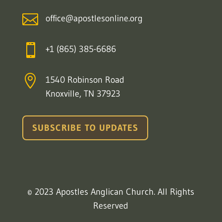

office@apostlesonline.org

+1 (865) 385-6686

1540 Robinson Road
Knoxville, TN 37923
SUBSCRIBE TO UPDATES
© 2023 Apostles Anglican Church. All Rights
Reserved