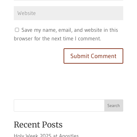
Save my name, email, and website in this
browser for the next time I comment.
Search
Recent Posts
Holy Week 2025 at Apostles