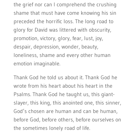
the grief nor can I comprehend the crushing
shame that must have come knowing his sin
preceded the horrific loss. The long road to
glory for David was littered with obscurity,
promotion, victory, glory, fear, lust, joy,
despair, depression, wonder, beauty,
loneliness, shame and every other human
emotion imaginable.
Thank God he told us about it. Thank God he
wrote from his heart about his heart in the
Psalms. Thank God he taught us, this giant-
slayer, this king, this anointed one, this sinner,
God’s chosen are human and can be human,
before God, before others, before ourselves on
the sometimes lonely road of life.