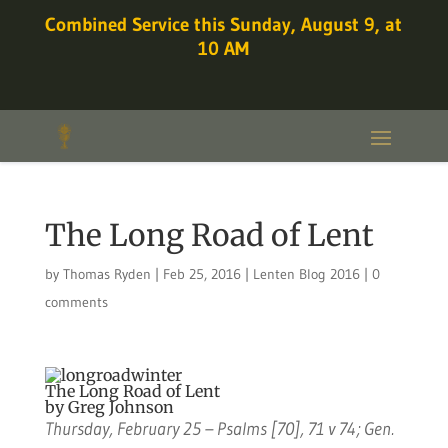
Combined Service this Sunday, August 9, at
10 AM
The Long Road of Lent
by
Thomas Ryden
|
Feb 25, 2016
|
Lenten Blog 2016
|
0
comments
The Long Road of Lent
by Greg Johnson
Thursday, February 25 – Psalms [70], 71 v 74; Gen.