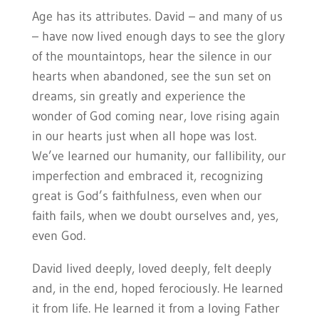
Age has its attributes. David – and many of us
– have now lived enough days to see the glory
of the mountaintops, hear the silence in our
hearts when abandoned, see the sun set on
dreams, sin greatly and experience the
wonder of God coming near, love rising again
in our hearts just when all hope was lost.
We’ve learned our humanity, our fallibility, our
imperfection and embraced it, recognizing
great is God’s faithfulness, even when our
faith fails, when we doubt ourselves and, yes,
even God.
David lived deeply, loved deeply, felt deeply
and, in the end, hoped ferociously. He learned
it from life. He learned it from a loving Father