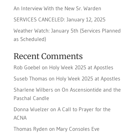
An Interview With the New Sr. Warden
SERVICES CANCELED: January 12, 2025
Weather Watch: January 5th (Services Planned
as Scheduled)
Recent Comments
Rob Goebel
on
Holy Week 2025 at Apostles
Suseb Thomas
on
Holy Week 2025 at Apostles
Sharlene Wilbers
on
On Ascensiontide and the
Paschal Candle
Donna Wuelzer
on
A Call to Prayer for the
ACNA
Thomas Ryden
on
Mary Consoles Eve