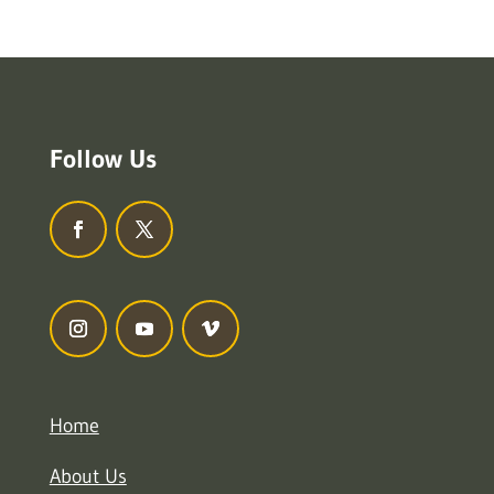
Follow Us
Home
About Us