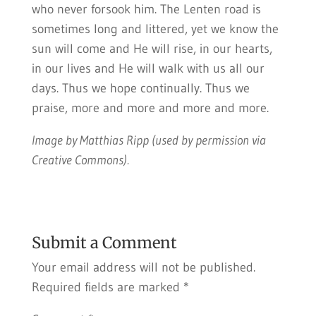
who never forsook him. The Lenten road is
sometimes long and littered, yet we know the
sun will come and He will rise, in our hearts,
in our lives and He will walk with us all our
days. Thus we hope continually. Thus we
praise, more and more and more and more.
Image by Matthias Ripp (used by permission via
Creative Commons).
Submit a Comment
Your email address will not be published.
Required fields are marked
*