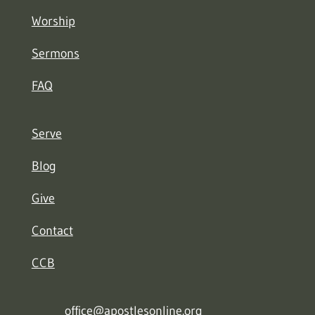
Worship
Sermons
FAQ
Serve
Blog
Give
Contact
CCB
office@apostlesonline.org