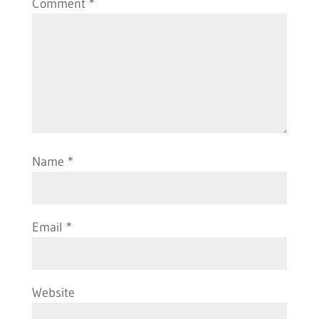
Comment
*
Name
*
Email
*
Website