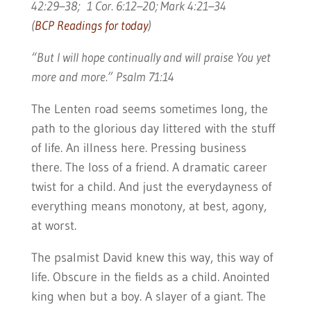
42:29–38; 1 Cor. 6:12–20; Mark 4:21–34
(
BCP Readings for today
)
“But I will hope continually and will praise You yet
more and more.” Psalm 71:14
The Lenten road seems sometimes long, the
path to the glorious day littered with the stuff
of life. An illness here. Pressing business
there. The loss of a friend. A dramatic career
twist for a child. And just the everydayness of
everything means monotony, at best, agony,
at worst.
The psalmist David knew this way, this way of
life. Obscure in the fields as a child. Anointed
king when but a boy. A slayer of a giant. The