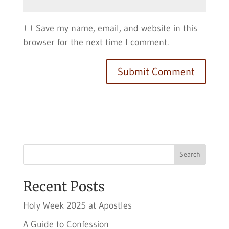
Save my name, email, and website in this
browser for the next time I comment.
Search
Recent Posts
Holy Week 2025 at Apostles
A Guide to Confession