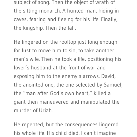
subject of song. Then the object of wrath of
the sitting monarch. A hunted man, hiding in
caves, fearing and fleeing for his life. Finally,
the kingship. Then the fall.
He lingered on the rooftop just long enough
for lust to move him to sin, to take another
man’s wife. Then he took a life, positioning his
lover’s husband at the front of war and
exposing him to the enemy’s arrows. David,
the anointed one, the one selected by Samuel,
the “man after God’s own heart,” killed a
giant then maneuvered and manipulated the
murder of Uriah.
He repented, but the consequences lingered
his whole life. His child died. I can’t imagine